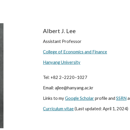
ip to main content
Skip to navigat
Albert J. Lee
Assistant Professor
College of Economics and Finance
Hanyang University
Tel: +82 2–2220–1027
Email: ajlee@hanyang.ac.kr
Links to my
Google Scholar
profile and
SSRN
a
Curriculum vitae
(Last updated: April 1, 2024)