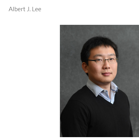
Albert J. Lee
Sk