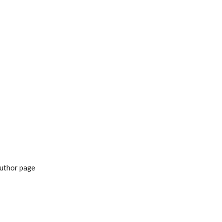
ion
uthor page